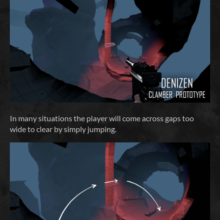
In many situations the player will come across gaps too
wide to clear by simply jumping.