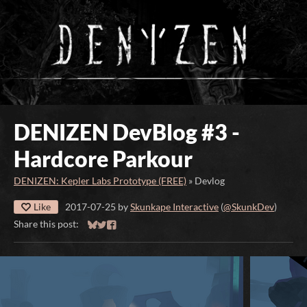
DENIZEN DevBlog #3 -
Hardcore Parkour
DENIZEN: Kepler Labs Prototype (FREE)
»
Devlog
Like
2017-07-25
by
Skunkape Interactive
(
@SkunkDev
)
Share this post:
Share on Bluesky
Share on Twitter
Share on Facebook