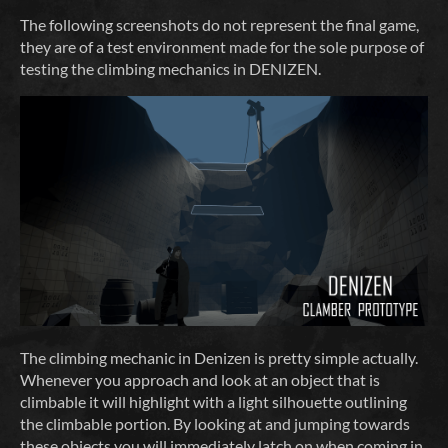
The following screenshots do not represent the final game,
they are of a test environment made for the sole purpose of
testing the climbing mechanics in DENIZEN.
The climbing mechanic in Denizen is pretty simple actually.
Whenever you approach and look at an object that is
climbable it will highlight with a light silhouette outlining
the climbable portion. By looking at and jumping towards
these objects you will immediately latch on when coming in