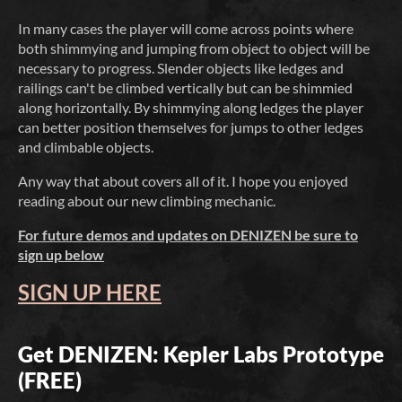
In many cases the player will come across points where
both shimmying and jumping from object to object will be
necessary to progress. Slender objects like ledges and
railings can't be climbed vertically but can be shimmied
along horizontally. By shimmying along ledges the player
can better position themselves for jumps to other ledges
and climbable objects.
Any way that about covers all of it. I hope you enjoyed
reading about our new climbing mechanic.
For future demos and updates on DENIZEN be sure to
sign up below
SIGN UP HERE
Get DENIZEN: Kepler Labs Prototype
(FREE)