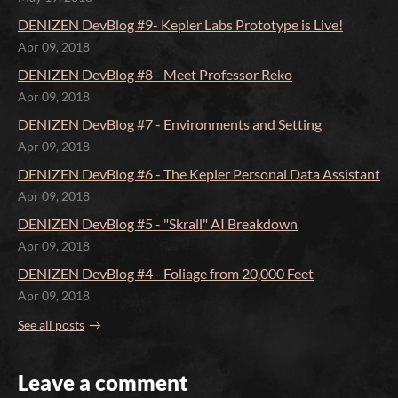
DENIZEN DevBlog #9- Kepler Labs Prototype is Live!
Apr 09, 2018
DENIZEN DevBlog #8 - Meet Professor Reko
Apr 09, 2018
DENIZEN DevBlog #7 - Environments and Setting
Apr 09, 2018
DENIZEN DevBlog #6 - The Kepler Personal Data Assistant
Apr 09, 2018
DENIZEN DevBlog #5 - "Skrall" AI Breakdown
Apr 09, 2018
DENIZEN DevBlog #4 - Foliage from 20,000 Feet
Apr 09, 2018
See all posts
Leave a comment