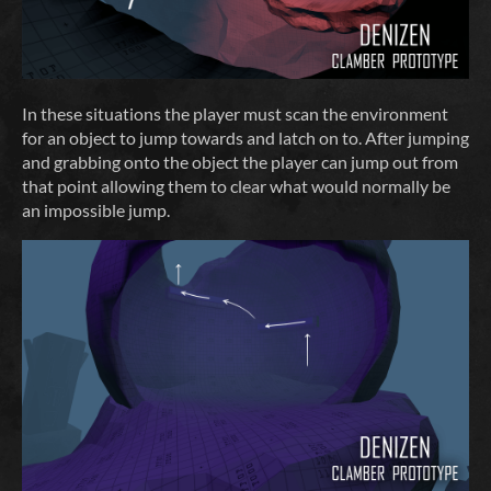
In these situations the player must scan the environment
for an object to jump towards and latch on to. After jumping
and grabbing onto the object the player can jump out from
that point allowing them to clear what would normally be
an impossible jump.