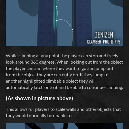
While climbing at any point the player can stop and freely
look around 360 degrees. When looking out from the object
the player can aim where they want to go and jump out
from the object they are currently on. If they jump to
another highlighted climbable object they will
automatically latch onto it and be able to continue climbing.
(As shown in picture above)
This allows for players to scale walls and other objects that
they would normally be unable to.