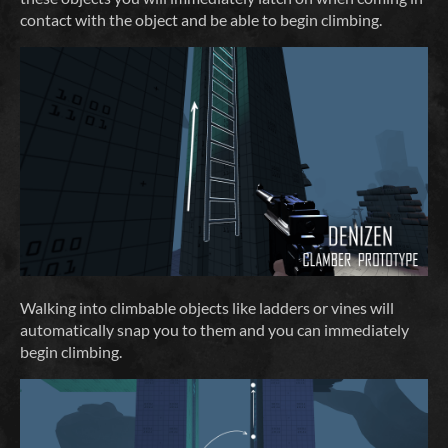
contact with the object and be able to begin climbing.
Walking into climbable objects like ladders or vines will
automatically snap you to them and you can immediately
begin climbing.