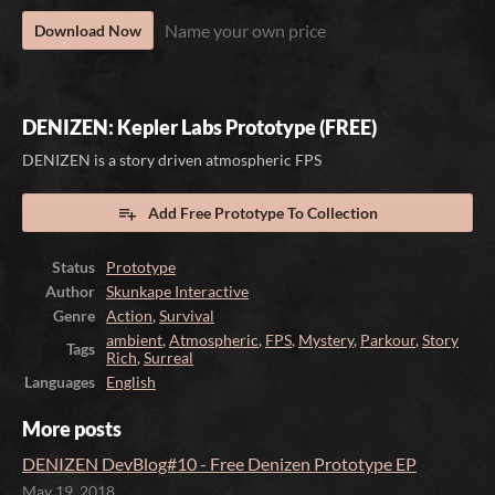
Name your own price
Download Now
DENIZEN: Kepler Labs Prototype (FREE)
DENIZEN is a story driven atmospheric FPS
Add Free Prototype To Collection
Status
Prototype
Author
Skunkape Interactive
Genre
Action
,
Survival
ambient
,
Atmospheric
,
FPS
,
Mystery
,
Parkour
,
Story
Tags
Rich
,
Surreal
Languages
English
More posts
DENIZEN DevBlog#10 - Free Denizen Prototype EP
May 19, 2018