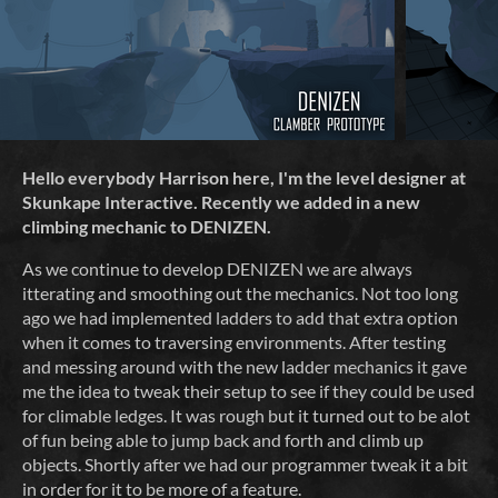
Hello everybody Harrison here, I'm the level designer at
Skunkape Interactive.
Recently we added in a new
climbing mechanic to DENIZEN.
As we continue to develop DENIZEN we are always
itterating and smoothing out the mechanics. Not too long
ago we had implemented ladders to add that extra option
when it comes to traversing environments. After testing
and messing around with the new ladder mechanics it gave
me the idea to tweak their setup to see if they could be used
for climable ledges. It was rough but it turned out to be alot
of fun being able to jump back and forth and climb up
objects. Shortly after we had our programmer tweak it a bit
in order for it to be more of a feature.