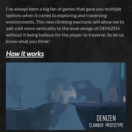
I've always been a big fan of games that gave you multiple
options when it comes to exploring and traversing
environments. This new climbing mechanic will allow me to
add a bit more verticality to the level design of DENIZEN
without it being tedious for the player to traverse. So let us
know what you think!
How it works