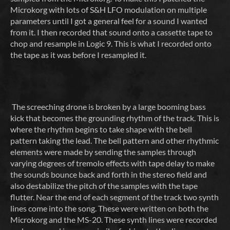
Microkorg with lots of S&H LFO modulation on multiple
parameters until I got a general feel for a sound I wanted
from it. I then recorded that sound onto a cassette tape to
chop and resample in Logic 9. This is what I recorded onto
the tape as it was before I resampled it.
The screeching drone is broken by a large booming bass
kick that becomes the grounding rhythm of the track. This is
where the rhythm begins to take shape with the bell
pattern taking the lead. The bell pattern and other rhythmic
elements were made by sending the samples through
varying degrees of tremolo effects with tape delay to make
the sounds bounce back and forth in the stereo field and
also destabilize the pitch of the samples with the tape
flutter. Near the end of each segment of the track two synth
lines come into the song. These were written on both the
Microkorg and the MS-20. These synth lines were recorded