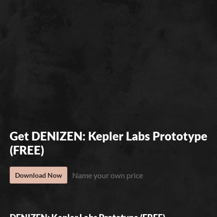
Get DENIZEN: Kepler Labs Prototype
(FREE)
Name your own price
Download Now