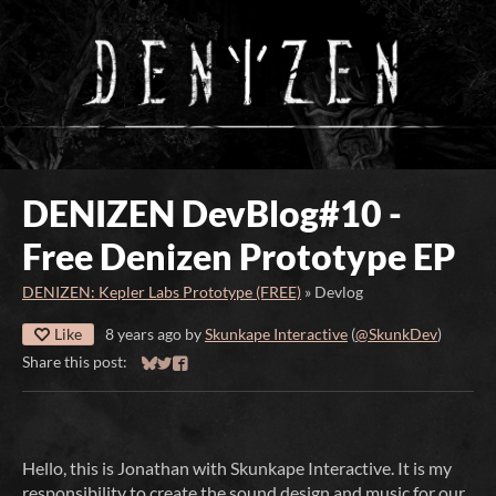
DENIZEN DevBlog#10 -
Free Denizen Prototype EP
DENIZEN: Kepler Labs Prototype (FREE)
»
Devlog
Like
8 years ago
by
Skunkape Interactive
(
@SkunkDev
)
Share this post:
Share on Bluesky
Share on Twitter
Share on Facebook
Hello, this is Jonathan with Skunkape Interactive. It is my
responsibility to create the sound design and music for our