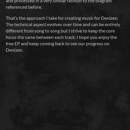
and processed in a very similar fashion to the diagram
referenced before.
That’s the approach I take for creating music for Denizen.
The technical aspect evolves over time and can be entirely
different from song to song but I strive to keep the core
focus the same between each track. I hope you enjoy the
free EP and keep coming back to see our progress on
Denizen.