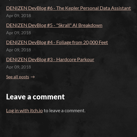
DENIZEN DevBlog #6 - The Kepler Personal Data Assistant
Apr 09, 2018
DENIZEN DevBlog #5 - "Skrall" AI Breakdown
Apr 09, 2018
DENIZEN DevBlog #4 - Foliage from 20,000 Feet
Apr 09, 2018
DENIZEN DevBlog #3 - Hardcore Parkour
Apr 09, 2018
See all posts
Leave a comment
Log in with itch.io
to leave a comment.