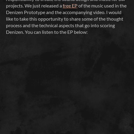
projects. We just released a
free EP
of the music used in the
Denizen Prototype and the accompanying video. I would
like to take this opportunity to share some of the thought
process and the technical aspects that go into scoring
Denizen. You can listen to the EP below: