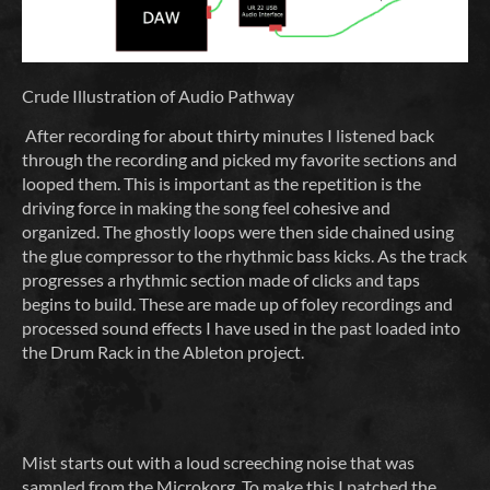
Crude Illustration of Audio Pathway
After recording for about thirty minutes I listened back
through the recording and picked my favorite sections and
looped them. This is important as the repetition is the
driving force in making the song feel cohesive and
organized. The ghostly loops were then side chained using
the glue compressor to the rhythmic bass kicks. As the track
progresses a rhythmic section made of clicks and taps
begins to build. These are made up of foley recordings and
processed sound effects I have used in the past loaded into
the Drum Rack in the Ableton project.
Mist starts out with a loud screeching noise that was
sampled from the Microkorg. To make this I patched the