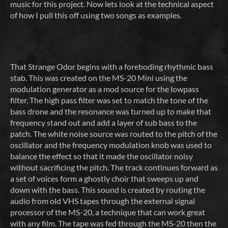
music for this project. Now lets look at the technical aspect
of how I pull this off using two songs as examples.
That Strange Odor begins with a foreboding rhythmic bass
stab. This was created on the MS-20 Mini using the
modulation generator as a mod source for the lowpass
filter. The high pass filter was set to match the tone of the
bass drone and the resonance was turned up to make that
frequency stand out and add a layer of sub bass to the
patch. The white noise source was routed to the pitch of the
oscillator and the frequency modulation knob was used to
balance the effect so that it made the oscillator noisy
without sacrificing the pitch. The track continues forward as
a set of voices form a ghostly choir that sweeps up and
down with the bass. This sound is created by routing the
audio from old VHS tapes through the external signal
processor of the MS-20, a technique that can work great
with any film. The tape was fed through the MS-20 then the