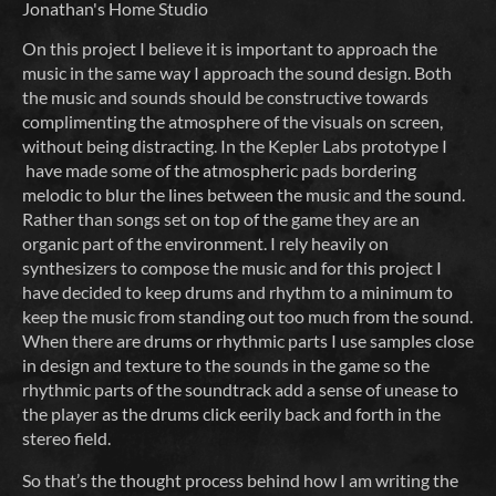
Jonathan's Home Studio
On this project I believe it is important to approach the
music in the same way I approach the sound design. Both
the music and sounds should be constructive towards
complimenting the atmosphere of the visuals on screen,
without being distracting. In the Kepler Labs prototype I
have made some of the atmospheric pads bordering
melodic to blur the lines between the music and the sound.
Rather than songs set on top of the game they are an
organic part of the environment. I rely heavily on
synthesizers to compose the music and for this project I
have decided to keep drums and rhythm to a minimum to
keep the music from standing out too much from the sound.
When there are drums or rhythmic parts I use samples close
in design and texture to the sounds in the game so the
rhythmic parts of the soundtrack add a sense of unease to
the player as the drums click eerily back and forth in the
stereo field.
So that’s the thought process behind how I am writing the