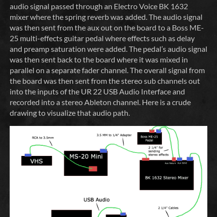
audio signal passed through an Electro Voice BK 1632
mixer where the spring reverb was added. The audio signal
was then sent from the aux out on the board to a Boss ME-
25 multi-effects guitar pedal where effects such as delay
and preamp saturation were added. The pedal’s audio signal
was then sent back to the board where it was mixed in
parallel on a separate fader channel. The overall signal from
the board was then sent from the stereo sub channels out
into the inputs of the UR 22 USB Audio Interface and
recorded into a stereo Ableton channel. Here is a crude
drawing to visualize that audio path.