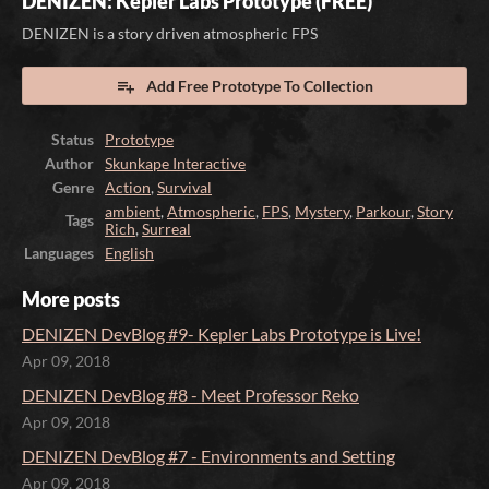
DENIZEN: Kepler Labs Prototype (FREE)
DENIZEN is a story driven atmospheric FPS
Add Free Prototype To Collection
Status
Prototype
Author
Skunkape Interactive
Genre
Action
,
Survival
ambient
,
Atmospheric
,
FPS
,
Mystery
,
Parkour
,
Story
Tags
Rich
,
Surreal
Languages
English
More posts
DENIZEN DevBlog #9- Kepler Labs Prototype is Live!
Apr 09, 2018
DENIZEN DevBlog #8 - Meet Professor Reko
Apr 09, 2018
DENIZEN DevBlog #7 - Environments and Setting
Apr 09, 2018