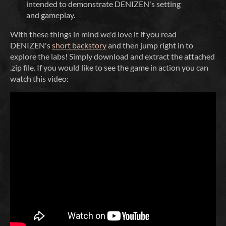
intended to demonstrate DENIZEN's setting
and gameplay.
With these things in mind we'd love it if you read
DENIZEN's
short backstory
and then jump right in to
explore the labs! Simply download and extract the attached
.zip file. If you would like to see the game in action you can
watch this video: