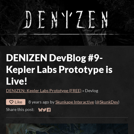
DENIZEN DevBlog #9-
Kepler Labs Prototype is
Live!
DENIZEN: Kepler Labs Prototype (FREE)
»
Devlog
Like
8 years ago
by
Skunkape Interactive
(
@SkunkDev
)
Share this post:
Share on Bluesky
Share on Twitter
Share on Facebook