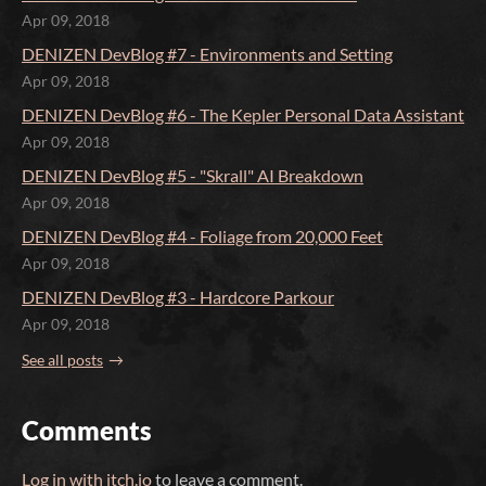
Apr 09, 2018
DENIZEN DevBlog #7 - Environments and Setting
Apr 09, 2018
DENIZEN DevBlog #6 - The Kepler Personal Data Assistant
Apr 09, 2018
DENIZEN DevBlog #5 - "Skrall" AI Breakdown
Apr 09, 2018
DENIZEN DevBlog #4 - Foliage from 20,000 Feet
Apr 09, 2018
DENIZEN DevBlog #3 - Hardcore Parkour
Apr 09, 2018
See all posts
Comments
Log in with itch.io
to leave a comment.