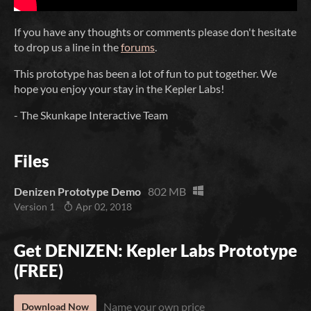
If you have any thoughts or comments please don't hesitate
to drop us a line in the
forums
.
This prototype has been a lot of fun to put together. We
hope you enjoy your stay in the Kepler Labs!
- The Skunkape Interactive Team
Files
Denizen Prototype Demo
802 MB
Version 1
Apr 02, 2018
Get DENIZEN: Kepler Labs Prototype
(FREE)
Name your own price
Download Now