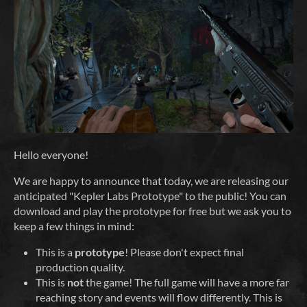
Hello everyone!
We are happy to announce that today, we are releasing our
anticipated "Kepler Labs Prototype" to the public! You can
download and play the prototype for free but we ask you to
keep a few things in mind:
This is a
prototype
! Please don't expect final
production quality.
This is
not
the game! The full game will have a more far
reaching story and events will flow differently. This is