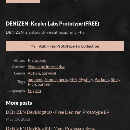
DENIZEN: Kepler Labs Prototype (FREE)
DENIZEN is a story driven atmospheric FPS
Add Free Prototype To Collection
Status
Prototype
Author
Skunkape Interactive
Genre
Action
,
Survival
ambient
,
Atmospheric
,
FPS
,
Mystery
,
Parkour
,
Story
Tags
Rich
,
Surreal
Languages
English
More posts
DENIZEN DevBlog#10 - Free Denizen Prototype EP
May 19, 2018
DENIZEN DevBlog #8 - Meet Professor Reko