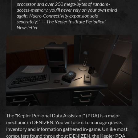
processor and over 200 mega-bytes of random-
access-memory, you'll never rely on your own mind
again. Nuero-Connectivity expansion sold
seperately!" -- The Kepler Institute Periodical
Newsletter
The "Kepler Personal Data Assistant" (PDA) is a major
mechanic in DENIZEN. You will use it to manage quests,
inventory and information gathered in-game. Unlike most
computers found throughout DENIZEN, the Kepler PDA