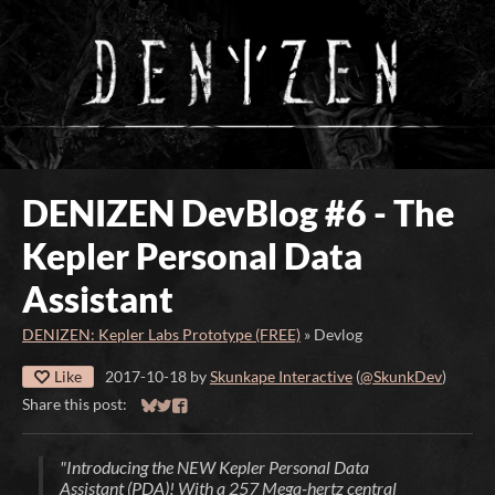
DENIZEN DevBlog #6 - The
Kepler Personal Data
Assistant
DENIZEN: Kepler Labs Prototype (FREE)
»
Devlog
Like
2017-10-18
by
Skunkape Interactive
(
@SkunkDev
)
Share this post:
Share on Bluesky
Share on Twitter
Share on Facebook
"Introducing the NEW Kepler Personal Data
Assistant (PDA)! With a 257 Mega-hertz central