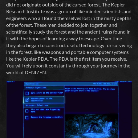
did not originate outside of the cursed forest. The Kepler
Research Institute was a group of like minded scientists and
engineers who all found themselves lost in the misty depths
of the forest. These men decided to join together and
scientifically study the forest and the ancient ruins found in
it with the hopes of learning a way to escape. Over time
they also began to construct useful technology for surviving
in the forest, like weapons and portable computer systems
like the Kepler PDA. The PDA is the first item you receive.
You will rely upon it constantly through your journey in the
world of DENIZEN.