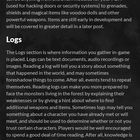
(used for hacking doors or security systems) to grenades,
shields and magical items like voodoo dolls and other
powerful weapons. Items are still early in development and
will be covered in greater detail in a later post.
Logs
The Logs section is where information you gather in-game
is placed. Logs can be text documents, audio recordings or
images. Reading a log will tell you a story about something
that happened in the world, and may sometimes
foreshadow things to come. After all, events tend to repeat
themselves. Reading logs can make you more prepared to
face the monsters living in the forest by explaining their
weaknesses or by giving a hint about where to find
additional weapons and items. Sometimes logs may tell you
something about a character you have already met or will
meet, and should be used to determine whether or not you
trust certain characters. Players would be well encouraged
to spend a good deal of time reading. After all, knowledge is