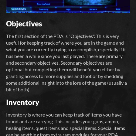
Objectives
The first section of the PDA is "Objectives". This is very
useful for keeping track of where you are in the game and
what you are currently trying to accomplish, especially if it
has been a while since you last played. There are primary
and secondary objectives. Secondary objectives are
optional but completing them will benefit you either by
granting access to more supplies and loot or by shedding
some additional insight into the lore of the game (usually a
bit of both).
Inventory
Inventory is where you can keep track of items you have
found and are carrying. This includes your guns, ammo,
healing items, quest items and special items. Special items
can be anything from extra ram modules for your PDA