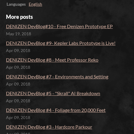
Languages
English
More posts
DENIZEN DevBlog#10 - Free Denizen Prototype EP
May 19, 2018
DENIZEN DevBlog #9- Kepler Labs Prototype is Live!
Apr 09, 2018
DENIZEN DevBlog #8 - Meet Professor Reko
Apr 09, 2018
DENIZEN DevBlog #7 - Environments and Setting
Apr 09, 2018
DENIZEN DevBlog #5 - "Skrall" AI Breakdown
Apr 09, 2018
DENIZEN DevBlog #4 - Foliage from 20,000 Feet
Apr 09, 2018
DENIZEN DevBlog #3 - Hardcore Parkour