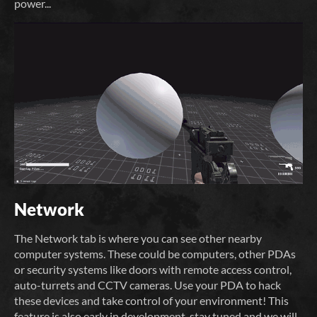
power...
Network
The Network tab is where you can see other nearby
computer systems. These could be computers, other PDAs
or security systems like doors with remote access control,
auto-turrets and CCTV cameras. Use your PDA to hack
these devices and take control of your environment! This
feature is also early in development, stay tuned and we will