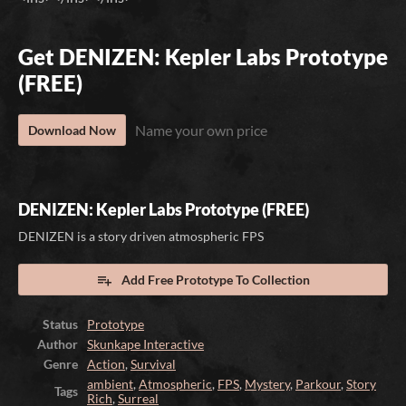
Get DENIZEN: Kepler Labs Prototype
(FREE)
Name your own price
Download Now
DENIZEN: Kepler Labs Prototype (FREE)
DENIZEN is a story driven atmospheric FPS
Add Free Prototype To Collection
Status
Prototype
Author
Skunkape Interactive
Genre
Action
,
Survival
ambient
,
Atmospheric
,
FPS
,
Mystery
,
Parkour
,
Story
Tags
Rich
,
Surreal