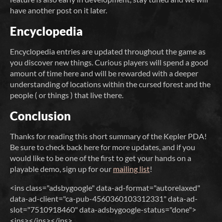
have another post on it later.
Encyclopedia
Encyclopedia entries are updated throughout the game as
you discover new things. Curious players will spend a good
amount of time here and will be rewarded with a deeper
understanding of locations within the cursed forest and the
people ( or things ) that live there.
Conclusion
Thanks for reading this short summary of the Kepler PDA!
Be sure to check back here for more updates, and if you
would like to be one of the first to get your hands on a
playable demo, sign up for our
mailing list
!
<ins class="adsbygoogle" data-ad-format="autorelaxed"
data-ad-client="ca-pub-4560360103312331" data-ad-
slot="7510918460" data-adsbygoogle-status="done">
<ins></ins></ins>